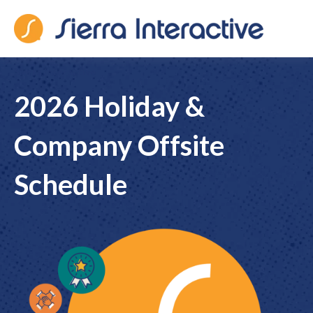
Sierra Interactive
2026 Holiday &
Company Offsite
Schedule