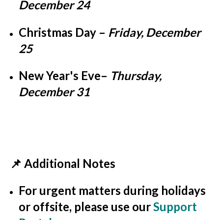
December 24
Christmas Day
–
Friday, December
25
New Year's Eve
–
Thursday,
December 31
📌 Additional Notes
For
urgent matters
during holidays
or offsite, please use our
Support