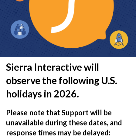
Sierra Interactive will
observe the following U.S.
holidays in 2026.
Please note that
Support will be
unavailable
during these dates, and
response times may be delayed
: