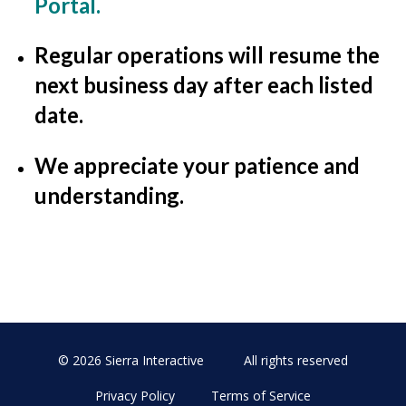
Portal
.
Regular operations will resume the
next business day after each listed
date.
We appreciate your patience and
understanding.
© 2026 Sierra Interactive
All rights reserved
Privacy Policy
Terms of Service