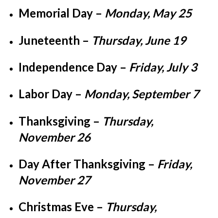
Memorial Day
–
Monday, May 25
Juneteenth
–
Thursday, June 19
Independence Day
–
Friday, July 3
Labor Day
–
Monday, September 7
Thanksgiving
–
Thursday,
November 26
Day After Thanksgiving
–
Friday,
November 27
Christmas Eve
–
Thursday,