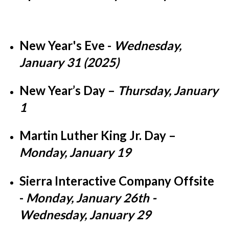
New Year's Eve -
Wednesday,
January 31 (2025)
New Year’s Day
–
Thursday, January
1
Martin Luther King Jr. Day
–
Monday, January 19
Sierra Interactive Company Offsite
-
Monday, January 26th -
Wednesday, January 29