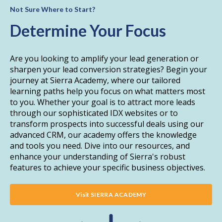
Not Sure Where to Start?
Determine Your Focus
Are you looking to amplify your lead generation or
sharpen your lead conversion strategies? Begin your
journey at Sierra Academy, where our tailored
learning paths help you focus on what matters most
to you. Whether your goal is to attract more leads
through our sophisticated IDX websites or to
transform prospects into successful deals using our
advanced CRM, our academy offers the knowledge
and tools you need. Dive into our resources, and
enhance your understanding of Sierra's robust
features to achieve your specific business objectives.
Visit SIERRA ACADEMY