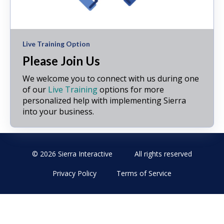
Live Training Option
Please Join Us
We welcome you to connect with us during one
of our
Live Training
options for more
personalized help with implementing Sierra
into your business.
© 2026 Sierra Interactive
All rights reserved
Privacy Policy
Terms of Service