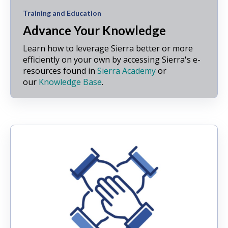
Training and Education
Advance Your Knowledge
Learn how to leverage Sierra better or more
efficiently on your own by accessing Sierra's e-
resources found in
Sierra Academy
or
our
Knowledge Base
.