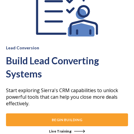
Lead Conversion
Build Lead Converting
Systems
Start exploring Sierra's CRM capabilities to unlock
powerful tools that can help you close more deals
effectively.
BEGIN BUILDING
Live Training