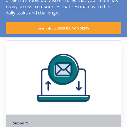
of Sierra's tools but also ensures that your team has
ready access to resources that resonate with their
daily tasks and challenges.
Learn about SIERRA ACADEMY
Support