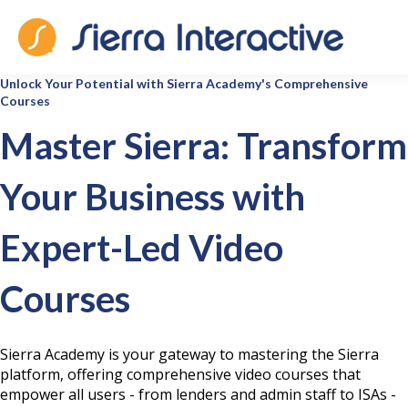
Unlock Your Potential with Sierra Academy's Comprehensive
Courses
Master Sierra: Transform
Your Business with
Expert-Led Video
Courses
Sierra Academy is your gateway to mastering the Sierra
platform, offering comprehensive video courses that
empower all users - from lenders and admin staff to ISAs -