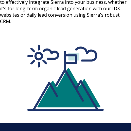
to effectively integrate Sierra into your business, whether
it's for long-term organic lead generation with our IDX
websites or daily lead conversion using Sierra's robust
CRM.