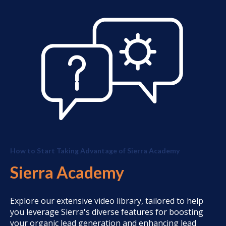
How to Start Taking Advantage of Sierra Academy
Sierra Academy
Explore our extensive video library, tailored to help
you leverage Sierra's diverse features for boosting
your organic lead generation and enhancing lead