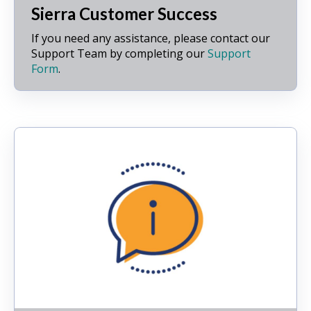
Sierra Customer Success
If you need any assistance, please contact our
Support Team by completing our
Support
Form
.