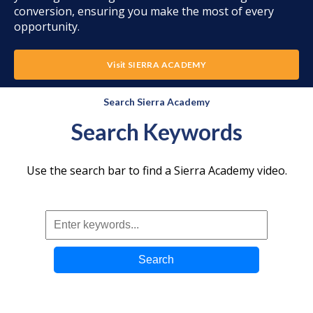
conversion, ensuring you make the most of every
opportunity.
Visit SIERRA ACADEMY
Search Sierra Academy
Search Keywords
Use the search bar to find a Sierra Academy video.