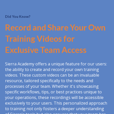
Did You Know?
Record and Share Your Own
Training Videos for
Exclusive Team Access
Sierra Academy offers a unique feature for our users:
the ability to create and record your own training
videos. These custom videos can be an invaluable
resource, tailored specifically to the needs and
processes of your team. Whether it's showcasing
specific workflows, tips, or best practices unique to
your operations, these recordings will be accessible
exclusively to your users. This personalized approach
to training not only fosters a deeper understanding