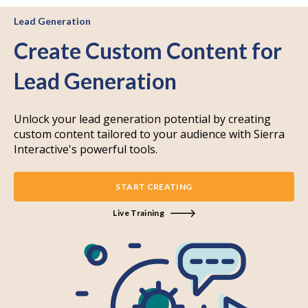
Lead Generation
Create Custom Content for
Lead Generation
Unlock your lead generation potential by creating
custom content tailored to your audience with Sierra
Interactive's powerful tools.
START CREATING
Live Training